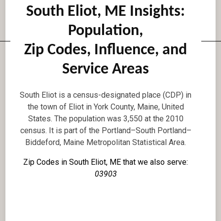
South Eliot, ME Insights:
Population,
Zip Codes, Influence, and
Service Areas
South Eliot is a census-designated place (CDP) in
the town of Eliot in York County, Maine, United
States. The population was 3,550 at the 2010
census. It is part of the Portland–South Portland–
Biddeford, Maine Metropolitan Statistical Area.
Zip Codes in South Eliot, ME that we also serve:
03903