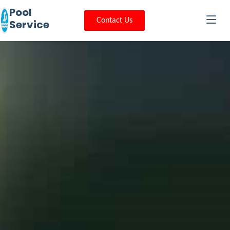
Pool
Contact Us
Service