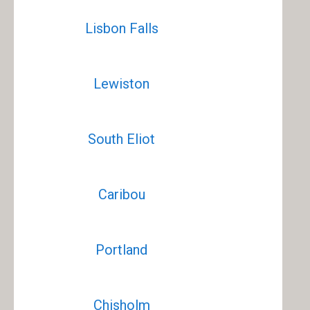
Lisbon Falls
Lewiston
South Eliot
Caribou
Portland
Chisholm