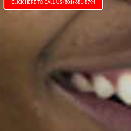
CLICK HERE TO CALL US (801) 681-8794