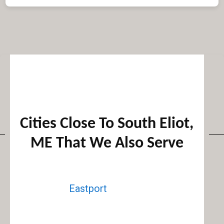
Cities Close To South Eliot,
ME That We Also Serve
Eastport