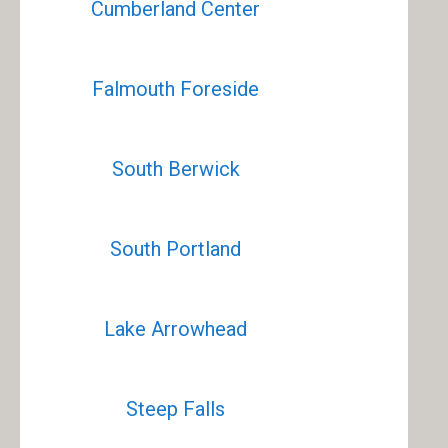
Cumberland Center
Falmouth Foreside
South Berwick
South Portland
Lake Arrowhead
Steep Falls