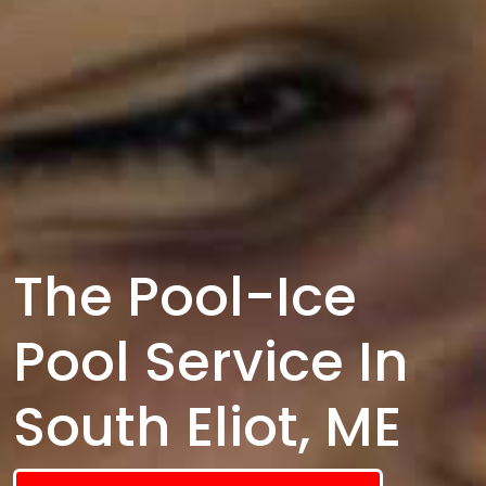
The Pool-Ice
Pool Service In
South Eliot, ME