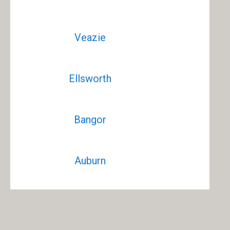
Veazie
Ellsworth
Bangor
Auburn
Waterville