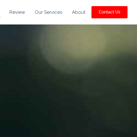
Review
Our Services
About
Contact Us