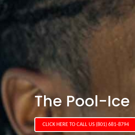
The Pool-Ice P
CLICK HERE TO CALL US (801) 681-8794