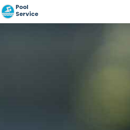
Pool
Service