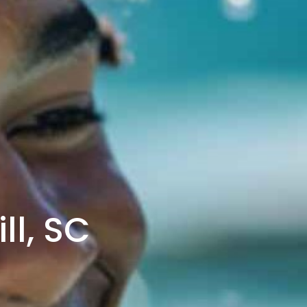
ll, SC