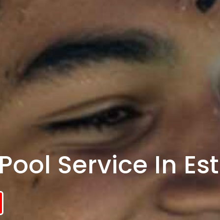
ool Service In Esti